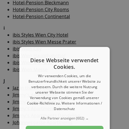
Hotel-Pension Bleckmann
Hotel-Pension City Rooms
Hotel-Pension Continental
i
ibis Styles Wien City Hotel
ibis Styles Wien Messe Prater
ibis Wien City
ibis Wien Hauptbahnhof
Diese Webseite verwendet
ibis Wien Mariahilf
Cookies.
ibis Wien Messe
Wir verwenden Cookies, um die
J
Benutzerfreundlichkeit unserer Website zu
verbessern. Durch die weitere Nutzung
Jaz in the City Vienna
unserer Webseite stimmen Sie der
Jimmy's Apartments
Verwendung von Cookies gemäß unserer
Jimmy's Apartments 11
Cookie-Richtlinie zu.
Weitere Informationen /
Jimmy's Apartments 3
Datenschutz
Jimmy's Apartments Dandelion
Alle Partner anzeigen
(602) →
Johannesgasse Apartments