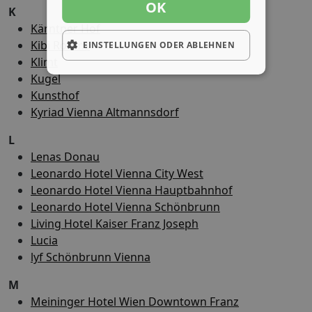
OK
K
Kärntner Hof
Kibi Rooms
EINSTELLUNGEN ODER ABLEHNEN
Klimt
Kugel
Kunsthof
Kyriad Vienna Altmannsdorf
L
Lenas Donau
Leonardo Hotel Vienna City West
Leonardo Hotel Vienna Hauptbahnhof
Leonardo Hotel Vienna Schönbrunn
Living Hotel Kaiser Franz Joseph
Lucia
lyf Schönbrunn Vienna
M
Meininger Hotel Wien Downtown Franz