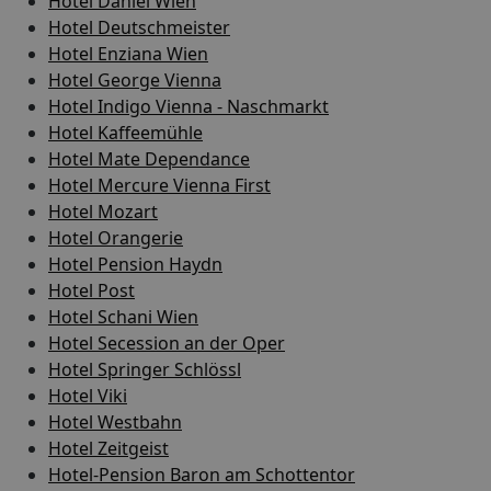
Hotel Daniel Wien
Hotel Deutschmeister
Hotel Enziana Wien
Hotel George Vienna
Hotel Indigo Vienna - Naschmarkt
Hotel Kaffeemühle
Hotel Mate Dependance
Hotel Mercure Vienna First
Hotel Mozart
Hotel Orangerie
Hotel Pension Haydn
Hotel Post
Hotel Schani Wien
Hotel Secession an der Oper
Hotel Springer Schlössl
Hotel Viki
Hotel Westbahn
Hotel Zeitgeist
Hotel-Pension Baron am Schottentor