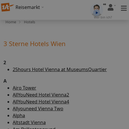
Reisemarkt
Wer bin ich?
Home
Hotels
3 Sterne Hotels Wien
2
25hours Hotel Vienna at MuseumsQuartier
A
Airo Tower
AllYouNeed Hotel Vienna2
AllYouNeed Hotel Vienna4
Allyouneed Vienna Two
Alpha
Altstadt Vienna