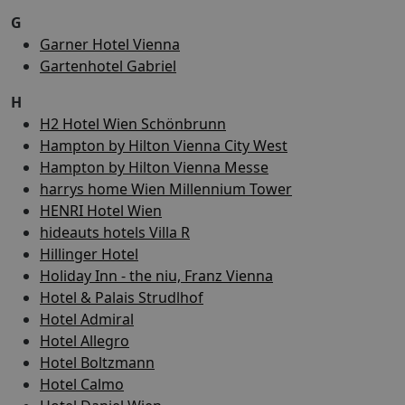
G
Garner Hotel Vienna
Gartenhotel Gabriel
H
H2 Hotel Wien Schönbrunn
Hampton by Hilton Vienna City West
Hampton by Hilton Vienna Messe
harrys home Wien Millennium Tower
HENRI Hotel Wien
hideauts hotels Villa R
Hillinger Hotel
Holiday Inn - the niu, Franz Vienna
Hotel & Palais Strudlhof
Hotel Admiral
Hotel Allegro
Hotel Boltzmann
Hotel Calmo