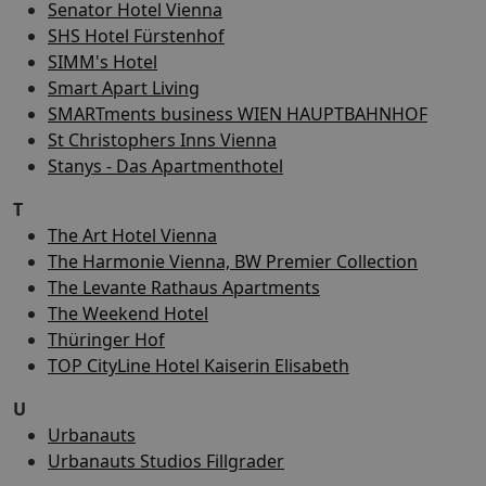
Senator Hotel Vienna
SHS Hotel Fürstenhof
SIMM's Hotel
Smart Apart Living
SMARTments business WIEN HAUPTBAHNHOF
St Christophers Inns Vienna
Stanys - Das Apartmenthotel
T
The Art Hotel Vienna
The Harmonie Vienna, BW Premier Collection
The Levante Rathaus Apartments
The Weekend Hotel
Thüringer Hof
TOP CityLine Hotel Kaiserin Elisabeth
U
Urbanauts
Urbanauts Studios Fillgrader