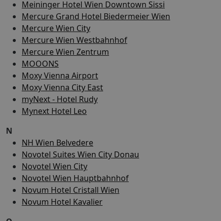
Meininger Hotel Wien Downtown Sissi
Mercure Grand Hotel Biedermeier Wien
Mercure Wien City
Mercure Wien Westbahnhof
Mercure Wien Zentrum
MOOONS
Moxy Vienna Airport
Moxy Vienna City East
myNext - Hotel Rudy
Mynext Hotel Leo
N
NH Wien Belvedere
Novotel Suites Wien City Donau
Novotel Wien City
Novotel Wien Hauptbahnhof
Novum Hotel Cristall Wien
Novum Hotel Kavalier