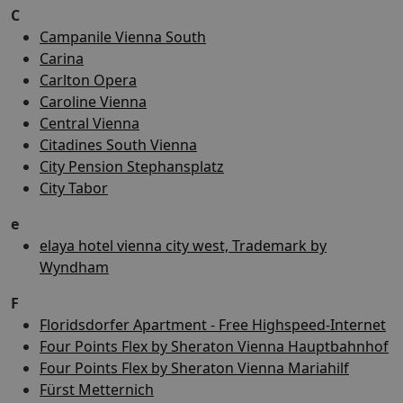
C
Campanile Vienna South
Carina
Carlton Opera
Caroline Vienna
Central Vienna
Citadines South Vienna
City Pension Stephansplatz
City Tabor
e
elaya hotel vienna city west, Trademark by
Wyndham
F
Floridsdorfer Apartment - Free Highspeed-Internet
Four Points Flex by Sheraton Vienna Hauptbahnhof
Four Points Flex by Sheraton Vienna Mariahilf
Fürst Metternich