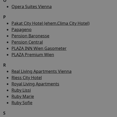
O
Opera Suites Vienna
P
Pakat City Hotel (ehem.Clima City Hotel)
Papageno
Pension Baronesse
Pension Central
PLAZA INN Wien Gasometer
PLAZA Premium Wien
R
Real Living Apartments Vienna
Riess City Hotel
Royal Living Apartments
Ruby Lissi
Ruby Marie
Ruby Sofie
S