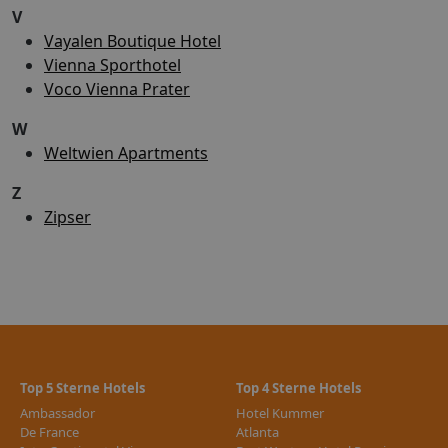
V
Vayalen Boutique Hotel
Vienna Sporthotel
Voco Vienna Prater
W
Weltwien Apartments
Z
Zipser
Top 5 Sterne Hotels
Top 4 Sterne Hotels
Ambassador
Hotel Kummer
De France
Atlanta