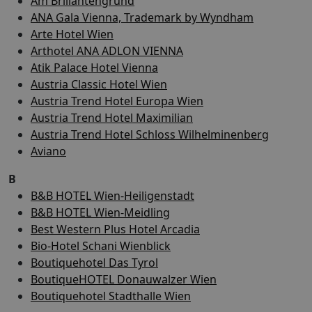
Am Brillantengrund
ANA Gala Vienna, Trademark by Wyndham
Arte Hotel Wien
Arthotel ANA ADLON VIENNA
Atik Palace Hotel Vienna
Austria Classic Hotel Wien
Austria Trend Hotel Europa Wien
Austria Trend Hotel Maximilian
Austria Trend Hotel Schloss Wilhelminenberg
Aviano
B
B&B HOTEL Wien-Heiligenstadt
B&B HOTEL Wien-Meidling
Best Western Plus Hotel Arcadia
Bio-Hotel Schani Wienblick
Boutiquehotel Das Tyrol
BoutiqueHOTEL Donauwalzer Wien
Boutiquehotel Stadthalle Wien