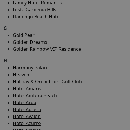
Family Hotel Romantik
Festa Gardenia Hills
Flamingo Beach Hotel
G
Gold Pearl
Golden Dreams
Golden Rainbow VIP Residence
H
Harmony Palace
Heaven
Holiday & Orchid Fort Golf Club
Hotel Amaris
Hotel Amfora Beach
Hotel Arda
Hotel Aurelia
Hotel Avalon
Hotel Azurro