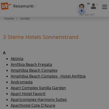
Reisemarkt
Wer bin ich?
Home
Hotels
3 Sterne Hotels Sonnenstrand
A
Aktinia
Amfibia Beach Fregata
Amphibia Beach Complex
Amphibia Beach Complex - Hotel Amfibia
Andromeda
Apart Complex Vanilla Garden
Apart Hotel Favorit
Apartcomplex Harmony Suites
Aparthotel Cote D'Azure