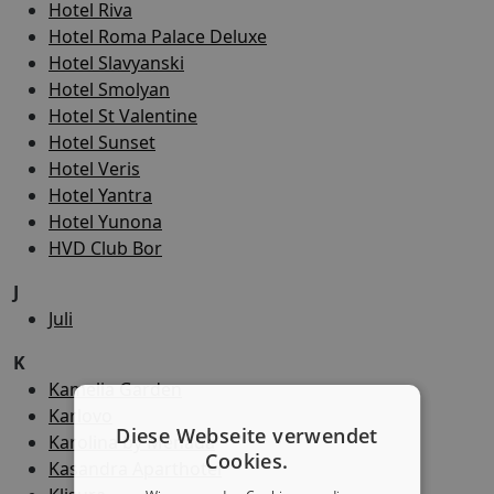
Hotel Riva
Hotel Roma Palace Deluxe
Hotel Slavyanski
Hotel Smolyan
Hotel St Valentine
Hotel Sunset
Hotel Veris
Hotel Yantra
Hotel Yunona
HVD Club Bor
J
Juli
K
Kamelia Garden
Karlovo
Diese Webseite verwendet
Karolina by Menada
Cookies.
Kasandra Aparthotel