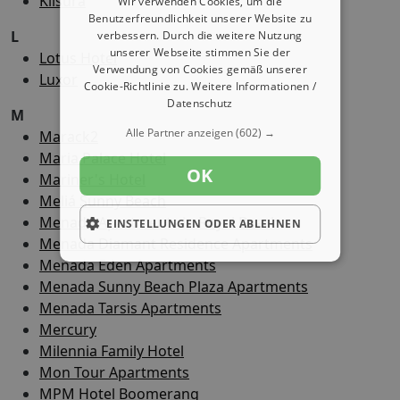
Klisura
Wir verwenden Cookies, um die
Benutzerfreundlichkeit unserer Website zu
L
verbessern. Durch die weitere Nutzung
unserer Webseite stimmen Sie der
Lotus Hotel
Verwendung von Cookies gemäß unserer
Luxor
Cookie-Richtlinie zu.
Weitere Informationen /
Datenschutz
M
Alle Partner anzeigen
(602) →
Marack2
Maria Palace Hotel
OK
Mariner's Hotel
Meliá Sunny Beach
Menada Apartments in Royal Beach
EINSTELLUNGEN ODER ABLEHNEN
Menada Diamant Residence Apartments
Menada Eden Apartments
Menada Sunny Beach Plaza Apartments
Menada Tarsis Apartments
Mercury
Milennia Family Hotel
Mon Tour Apartments
MPM Hotel Boomerang