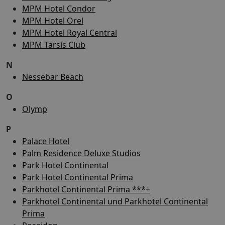
MPM Hotel Condor
MPM Hotel Orel
MPM Hotel Royal Central
MPM Tarsis Club
N
Nessebar Beach
O
Olymp
P
Palace Hotel
Palm Residence Deluxe Studios
Park Hotel Continental
Park Hotel Continental Prima
Parkhotel Continental Prima ***+
Parkhotel Continental und Parkhotel Continental
Prima