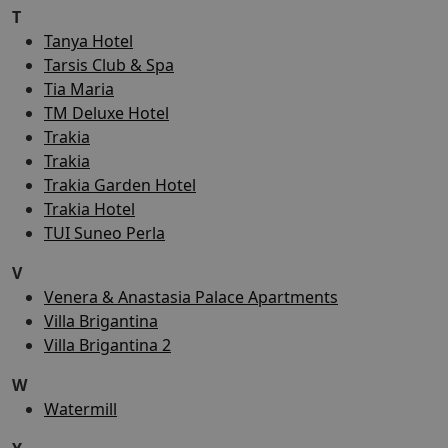
T
Tanya Hotel
Tarsis Club & Spa
Tia Maria
TM Deluxe Hotel
Trakia
Trakia
Trakia Garden Hotel
Trakia Hotel
TUI Suneo Perla
V
Venera & Anastasia Palace Apartments
Villa Brigantina
Villa Brigantina 2
W
Watermill