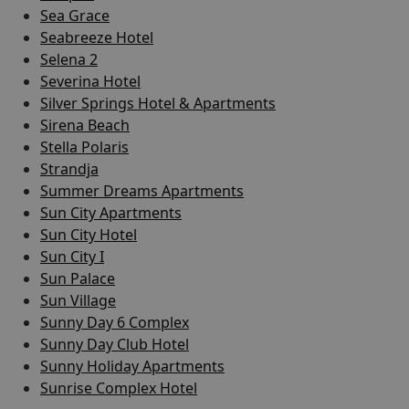
Sea Grace
Seabreeze Hotel
Selena 2
Severina Hotel
Silver Springs Hotel & Apartments
Sirena Beach
Stella Polaris
Strandja
Summer Dreams Apartments
Sun City Apartments
Sun City Hotel
Sun City I
Sun Palace
Sun Village
Sunny Day 6 Complex
Sunny Day Club Hotel
Sunny Holiday Apartments
Sunrise Complex Hotel