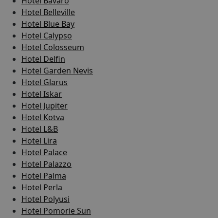
Hotel Bavaro
Hotel Belleville
Hotel Blue Bay
Hotel Calypso
Hotel Colosseum
Hotel Delfin
Hotel Garden Nevis
Hotel Glarus
Hotel Iskar
Hotel Jupiter
Hotel Kotva
Hotel L&B
Hotel Lira
Hotel Palace
Hotel Palazzo
Hotel Palma
Hotel Perla
Hotel Polyusi
Hotel Pomorie Sun