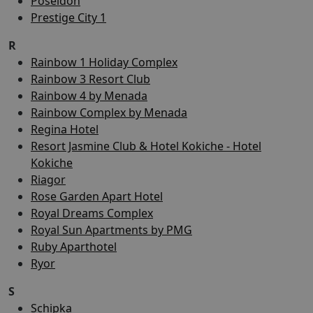
Poseidon
Prestige City 1
R
Rainbow 1 Holiday Complex
Rainbow 3 Resort Club
Rainbow 4 by Menada
Rainbow Complex by Menada
Regina Hotel
Resort Jasmine Club & Hotel Kokiche - Hotel
Kokiche
Riagor
Rose Garden Apart Hotel
Royal Dreams Complex
Royal Sun Apartments by PMG
Ruby Aparthotel
Ryor
S
Schipka