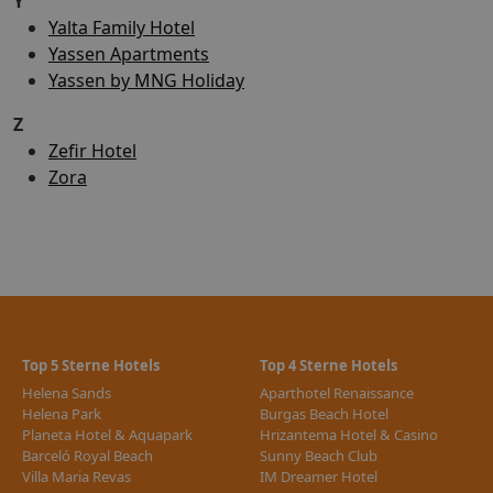
Y
Yalta Family Hotel
Yassen Apartments
Yassen by MNG Holiday
Z
Zefir Hotel
Zora
Top 5 Sterne Hotels
Top 4 Sterne Hotels
Helena Sands
Aparthotel Renaissance
Helena Park
Burgas Beach Hotel
Planeta Hotel & Aquapark
Hrizantema Hotel & Casino
Barceló Royal Beach
Sunny Beach Club
Villa Maria Revas
IM Dreamer Hotel