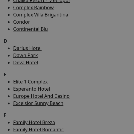
Chaika Resort - Metropol
Complex Rainbow
Complex Villa Brigantina
Condor
Continental Blu
D
Darius Hotel
Dawn Park
Deva Hotel
E
Elite 1 Complex
Esperanto Hotel
Europe Hotel And Casino
Excelsior Sunny Beach
F
Family Hotel Breza
Family Hotel Romantic