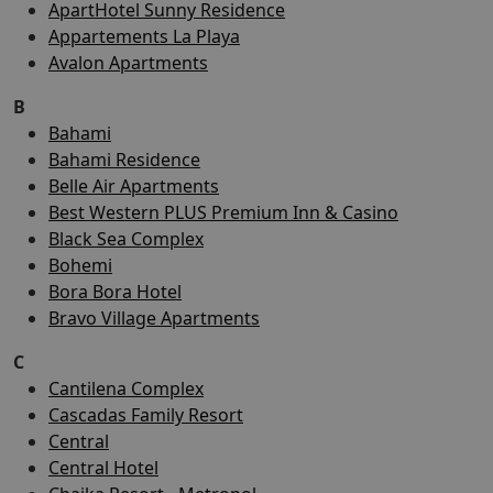
ApartHotel Sunny Residence
Appartements La Playa
Avalon Apartments
B
Bahami
Bahami Residence
Belle Air Apartments
Best Western PLUS Premium Inn & Casino
Black Sea Complex
Bohemi
Bora Bora Hotel
Bravo Village Apartments
C
Cantilena Complex
Cascadas Family Resort
Central
Central Hotel