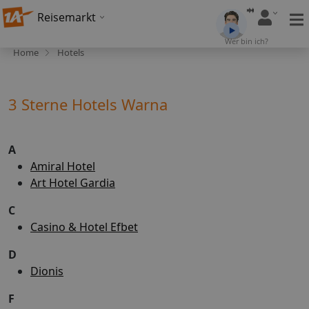
Reisemarkt
Wer bin ich?
Home
Hotels
3 Sterne Hotels Warna
A
Amiral Hotel
Art Hotel Gardia
C
Casino & Hotel Efbet
D
Dionis
F