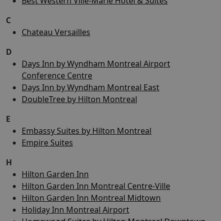
Best Western Ville-Marie Hotel & Suites
C
Chateau Versailles
D
Days Inn by Wyndham Montreal Airport
Conference Centre
Days Inn by Wyndham Montreal East
DoubleTree by Hilton Montreal
E
Embassy Suites by Hilton Montreal
Empire Suites
H
Hilton Garden Inn
Hilton Garden Inn Montreal Centre-Ville
Hilton Garden Inn Montreal Midtown
Holiday Inn Montreal Airport