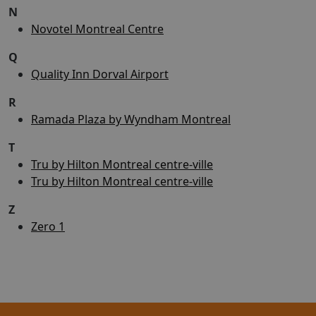
N
Novotel Montreal Centre
Q
Quality Inn Dorval Airport
R
Ramada Plaza by Wyndham Montreal
T
Tru by Hilton Montreal centre-ville
Tru by Hilton Montreal centre-ville
Z
Zero 1