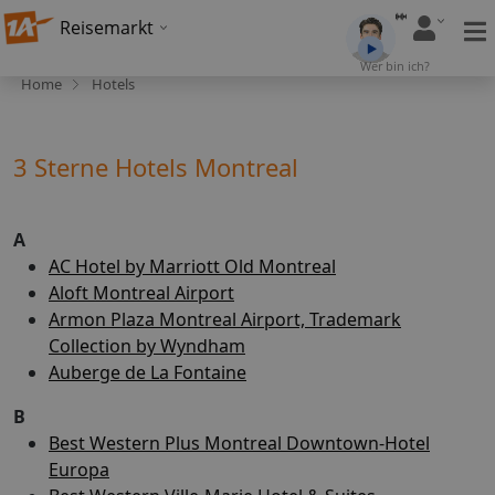
Reisemarkt
Wer bin ich?
Home
Hotels
3 Sterne Hotels Montreal
A
AC Hotel by Marriott Old Montreal
Aloft Montreal Airport
Armon Plaza Montreal Airport, Trademark
Collection by Wyndham
Auberge de La Fontaine
B
Best Western Plus Montreal Downtown-Hotel
Europa