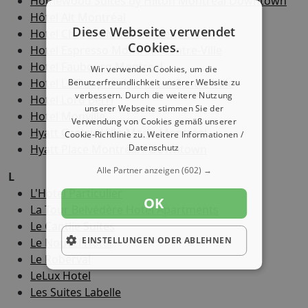
Homewood Suites by Hilton Montreal Downtown
Hôtel Alt Montréal
Diese Webseite verwendet
Hotel Chrome Montréal Centre-Ville
Cookies.
Hotel Espresso Montreal Centre-Ville
Hotel Faubourg Montreal
Wir verwenden Cookies, um die
Hotel Le Dauphin Montreal Centre-Ville
Benutzerfreundlichkeit unserer Website zu
verbessern. Durch die weitere Nutzung
Hotel Lord Berri
unserer Webseite stimmen Sie der
Hotel Monville
Verwendung von Cookies gemäß unserer
Hyatt Centric Ville-Marie Montréal
Cookie-Richtlinie zu.
Weitere Informationen /
Hyatt Place Montréal / Downtown
Datenschutz
Alle Partner anzeigen
(602) →
L
L'Hotel Particulier
OK
La Tour Belvédère Hotel Apartments
Le Cantlie Suites
EINSTELLUNGEN ODER ABLEHNEN
Le Nouvel Hotel
Le Roberval
LeLux Hotel
Les Suites Labelle