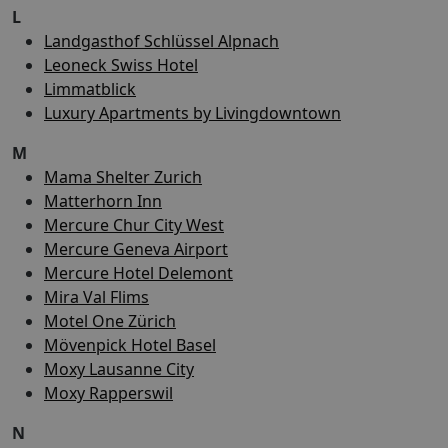
L
Landgasthof Schlüssel Alpnach
Leoneck Swiss Hotel
Limmatblick
Luxury Apartments by Livingdowntown
M
Mama Shelter Zurich
Matterhorn Inn
Mercure Chur City West
Mercure Geneva Airport
Mercure Hotel Delemont
Mira Val Flims
Motel One Zürich
Mövenpick Hotel Basel
Moxy Lausanne City
Moxy Rapperswil
N