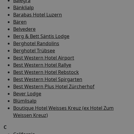
Balegra
Bänklialp
Barabas Hotel Luzern
Bären
Belvedere
Berg & Bett Säntis Lodge
Berghotel Randolins
Berghotel Trübsee
Best Western Hotel Airport
Best Western Hotel Rallye
Best Western Hotel Rebstock
Best Western Hotel Spirgarten
Best Western Plus Hotel Zürcherhof
Bever Lodge
Blümlisalp
Boutique Hotel Weisses Kreuz (ex Hotel Zum
Weissen Kreuz)
C