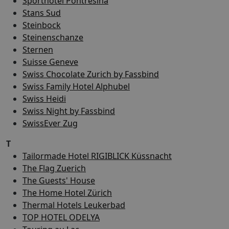
Sporthotel Pontresina
Stans Sud
Steinbock
Steinenschanze
Sternen
Suisse Geneve
Swiss Chocolate Zurich by Fassbind
Swiss Family Hotel Alphubel
Swiss Heidi
Swiss Night by Fassbind
SwissEver Zug
T
Tailormade Hotel RIGIBLICK Küssnacht
The Flag Zuerich
The Guests' House
The Home Hotel Zürich
Thermal Hotels Leukerbad
TOP HOTEL ODELYA