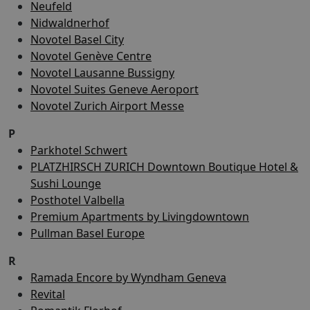
Neufeld
Nidwaldnerhof
Novotel Basel City
Novotel Genève Centre
Novotel Lausanne Bussigny
Novotel Suites Geneve Aeroport
Novotel Zurich Airport Messe
P
Parkhotel Schwert
PLATZHIRSCH ZURICH Downtown Boutique Hotel &
Sushi Lounge
Posthotel Valbella
Premium Apartments by Livingdowntown
Pullman Basel Europe
R
Ramada Encore by Wyndham Geneva
Revital