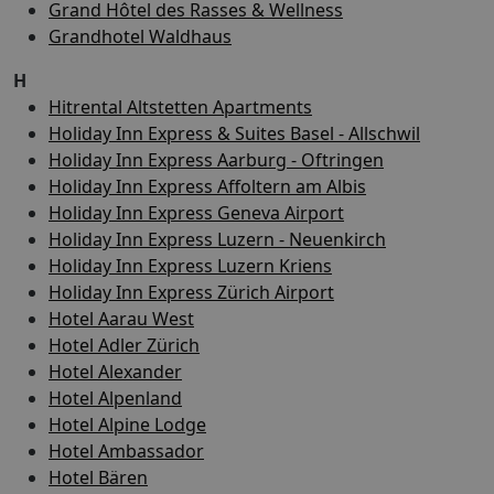
Grand Hôtel des Rasses & Wellness
Grandhotel Waldhaus
H
Hitrental Altstetten Apartments
Holiday Inn Express & Suites Basel - Allschwil
Holiday Inn Express Aarburg - Oftringen
Holiday Inn Express Affoltern am Albis
Holiday Inn Express Geneva Airport
Holiday Inn Express Luzern - Neuenkirch
Holiday Inn Express Luzern Kriens
Holiday Inn Express Zürich Airport
Hotel Aarau West
Hotel Adler Zürich
Hotel Alexander
Hotel Alpenland
Hotel Alpine Lodge
Hotel Ambassador
Hotel Bären