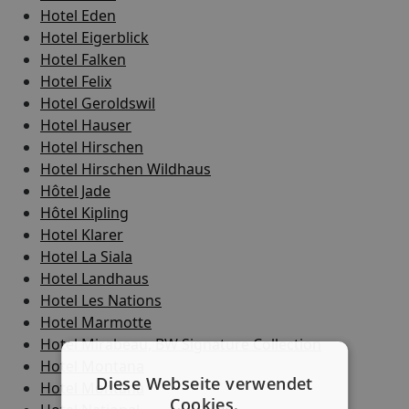
Hotel Eden
Hotel Eigerblick
Hotel Falken
Hotel Felix
Hotel Geroldswil
Hotel Hauser
Hotel Hirschen
Hotel Hirschen Wildhaus
Hôtel Jade
Hôtel Kipling
Hotel Klarer
Hotel La Siala
Hotel Landhaus
Hotel Les Nations
Hotel Marmotte
Hotel Mirabeau, BW Signature Collection
Hotel Montana
Diese Webseite verwendet
Hotel Montana
Cookies.