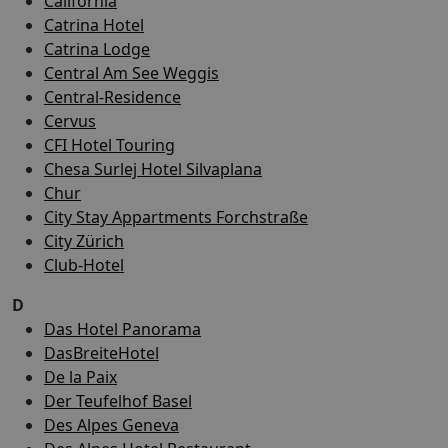
California
Catrina Hotel
Catrina Lodge
Central Am See Weggis
Central-Residence
Cervus
CFI Hotel Touring
Chesa Surlej Hotel Silvaplana
Chur
City Stay Appartments Forchstraße
City Zürich
Club-Hotel
D
Das Hotel Panorama
DasBreiteHotel
De la Paix
Der Teufelhof Basel
Des Alpes Geneva