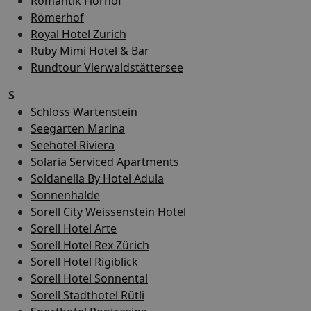
Romantik Florhof
Römerhof
Royal Hotel Zurich
Ruby Mimi Hotel & Bar
Rundtour Vierwaldstättersee
S
Schloss Wartenstein
Seegarten Marina
Seehotel Riviera
Solaria Serviced Apartments
Soldanella By Hotel Adula
Sonnenhalde
Sorell City Weissenstein Hotel
Sorell Hotel Arte
Sorell Hotel Rex Zürich
Sorell Hotel Rigiblick
Sorell Hotel Sonnental
Sorell Stadthotel Rütli