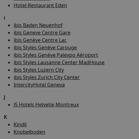
Hotel-Restaurant Eden
i
ibis Baden Neuenhof
ibis Geneve Centre Gare
ibis Genève Centre Lac
ibis Styles Genève Carouge
ibis Styles Genève Palexpo Aéroport
ibis Styles Lausanne Center MadHouse
ibis Styles Luzern City
ibis Styles Zurich City Center
IntercityHotel Geneva
J
J5 Hotels Helvetie Montreux
K
Kindli
Knobelboden