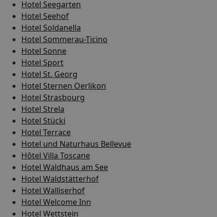
Hotel Seegarten
Hotel Seehof
Hotel Soldanella
Hotel Sommerau-Ticino
Hotel Sonne
Hotel Sport
Hotel St. Georg
Hotel Sternen Oerlikon
Hotel Strasbourg
Hotel Strela
Hotel Stücki
Hotel Terrace
Hotel und Naturhaus Bellevue
Hôtel Villa Toscane
Hotel Waldhaus am See
Hotel Waldstätterhof
Hotel Walliserhof
Hotel Welcome Inn
Hotel Wettstein