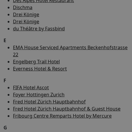
Des Alpes Hotel Restaurant
Dischma
Drei Könige
Drei Könige
du Théâtre by Fassbind
E
EMA House Serviced Apartments Beckenhofstrasse
22
Engelberg Trail Hotel
Everness Hotel & Resort
F
FIFA Hotel Ascot
Foyer Hottingen Zurich
Fred Hotel Zürich Hauptbahnhof
Fred Hotel Zürich Hauptbahnhof & Guest House
Fribourg Centre Remparts Hotel by Mercure
G