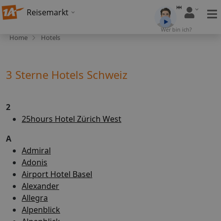
Reisemarkt
Wer bin ich?
Home
Hotels
3 Sterne Hotels Schweiz
2
25hours Hotel Zürich West
A
Admiral
Adonis
Airport Hotel Basel
Alexander
Allegra
Alpenblick