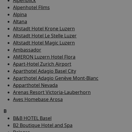
Alpenblick
Alpenhotel Flims
Alpina
Altana
Altstadt Hotel Krone Luzern
Altstadt Hotel Le Stelle Luzer
Altstadt Hotel Magic Luzern
Ambassador
AMERON Luzern Hotel Flora
Apart-Hotel Zurich Airport
Aparthotel Adagio Basel City
Aparthotel Adagio Genève Mont-Blanc
Apparthotel Nevada
Arenas Resort Victoria-Lauberhorn
Aves Homebase Arosa
B
B&B HOTEL Basel
B2 Boutique Hotel and Spa