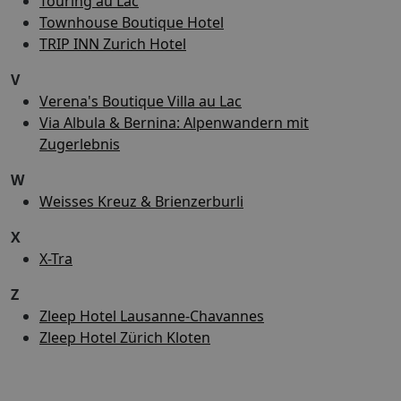
Touring au Lac
Townhouse Boutique Hotel
TRIP INN Zurich Hotel
V
Verena's Boutique Villa au Lac
Via Albula & Bernina: Alpenwandern mit
Zugerlebnis
W
Weisses Kreuz & Brienzerburli
X
X-Tra
Z
Zleep Hotel Lausanne-Chavannes
Zleep Hotel Zürich Kloten