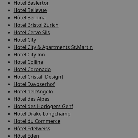
Hotel Baslertor
Hotel Bellevue
Hôtel Bernina
Hotel Bristol Zurich
Hotel Cervo Sils
Hotel City
Hotel City & Apartments St.Martin
Hotel City Inn
Hotel Collina
Hotel Coronado
Hotel Cristal [Design]
Hotel Davoserhof
Hotel dell'Angelo
Hôtel des Alpes
Hotel des Horlogers Genf
Hotel Drake Longchamp
Hotel du Commerce
Hôtel Edelweiss
Hôtel Eden